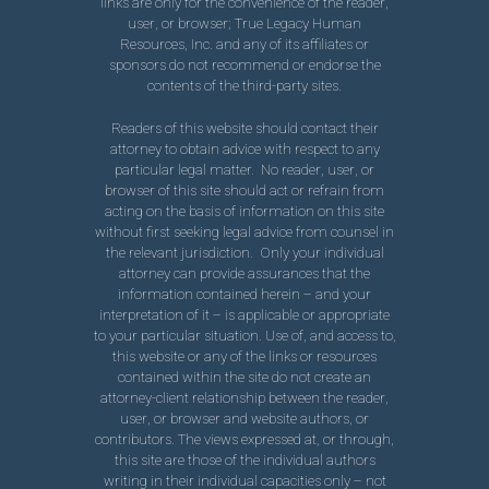
links are only for the convenience of the reader,
user, or browser; True Legacy Human
Resources, Inc. and any of its affiliates or
sponsors do not recommend or endorse the
contents of the third-party sites.
Readers of this website should contact their
attorney to obtain advice with respect to any
particular legal matter. No reader, user, or
browser of this site should act or refrain from
acting on the basis of information on this site
without first seeking legal advice from counsel in
the relevant jurisdiction. Only your individual
attorney can provide assurances that the
information contained herein – and your
interpretation of it – is applicable or appropriate
to your particular situation. Use of, and access to,
this website or any of the links or resources
contained within the site do not create an
attorney-client relationship between the reader,
user, or browser and website authors, or
contributors. The views expressed at, or through,
this site are those of the individual authors
writing in their individual capacities only – not