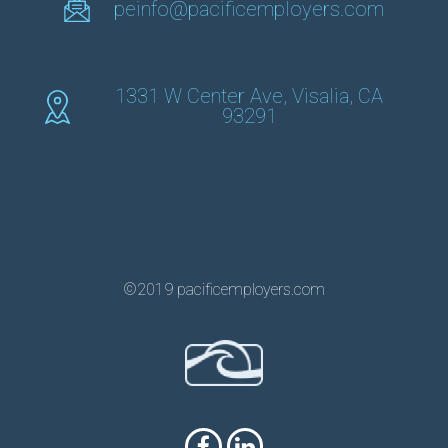
peinfo@pacificemployers.com
1331 W Center Ave, Visalia, CA
93291
©2019 pacificemployers.com