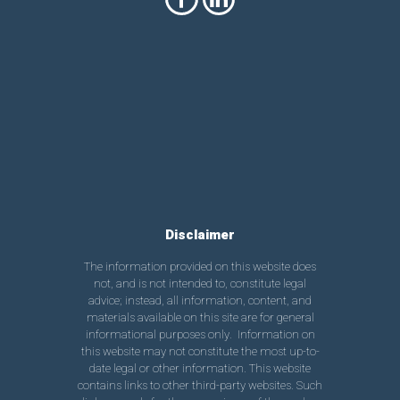
Disclaimer
The information provided on this website does
not, and is not intended to, constitute legal
advice; instead, all information, content, and
materials available on this site are for general
informational purposes only. Information on
this website may not constitute the most up-to-
date legal or other information. This website
contains links to other third-party websites. Such