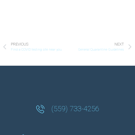
PREVIOUS
NEXT
Find a COVID testing site near you
General Quarantine Guidelines
(559) 733-4256