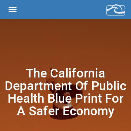
The California
Department Of Public
Health Blue Print For
A Safer Economy