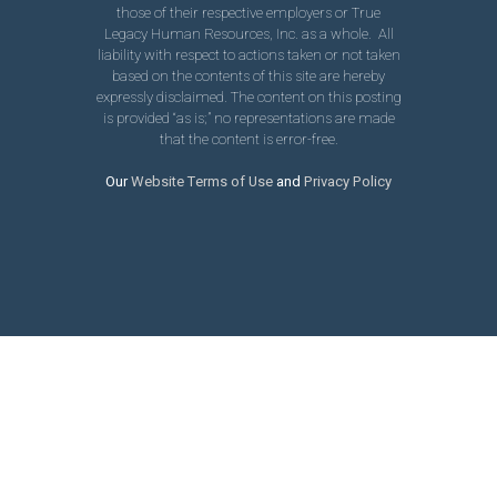
those of their respective employers or True
Legacy Human Resources, Inc. as a whole. All
liability with respect to actions taken or not taken
based on the contents of this site are hereby
expressly disclaimed. The content on this posting
is provided “as is;” no representations are made
that the content is error-free.
Our
Website Terms of Use
and
Privacy Policy