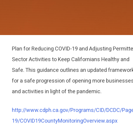
Plan for Reducing COVID-19 and Adjusting Permitt
Sector Activities to Keep Californians Healthy and
Safe. This guidance outlines an updated framewor
for a safe progression of opening more businesse
and activities in light of the pandemic.
http://www.cdph.ca.gov/Programs/CID/DCDC/Pag
19/COVID19CountyMonitoringOverview.aspx