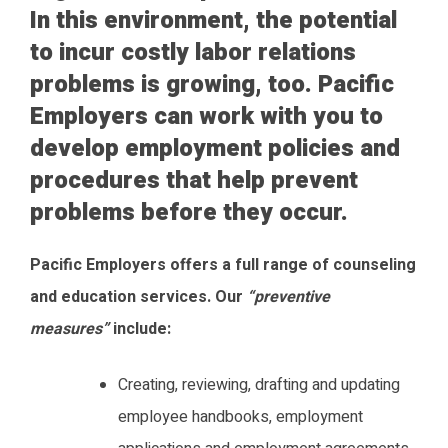
In this environment, the potential
to incur costly labor relations
problems is growing, too. Pacific
Employers can work with you to
develop employment policies and
procedures that help prevent
problems before they occur.
Pacific Employers offers a full range of counseling
and education services. Our
“preventive
measures”
include:
Creating, reviewing, drafting and updating
employee handbooks, employment