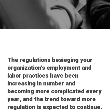
The regulations besieging your
organization’s employment and
labor practices have been
increasing in number and
becoming more complicated every
year, and the trend toward more
regulation is expected to continue.