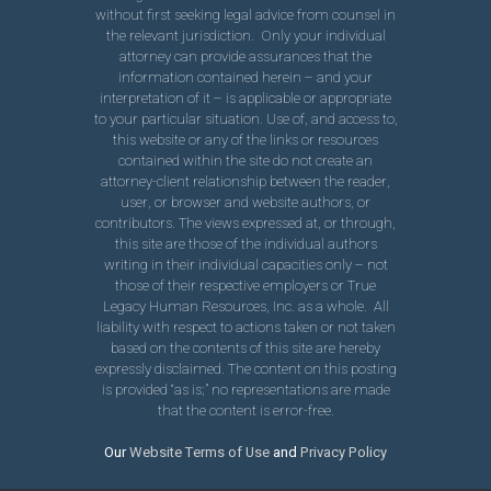
without first seeking legal advice from counsel in
the relevant jurisdiction. Only your individual
attorney can provide assurances that the
information contained herein – and your
interpretation of it – is applicable or appropriate
to your particular situation. Use of, and access to,
this website or any of the links or resources
contained within the site do not create an
attorney-client relationship between the reader,
user, or browser and website authors, or
contributors. The views expressed at, or through,
this site are those of the individual authors
writing in their individual capacities only – not
those of their respective employers or True
Legacy Human Resources, Inc. as a whole. All
liability with respect to actions taken or not taken
based on the contents of this site are hereby
expressly disclaimed. The content on this posting
is provided “as is;” no representations are made
that the content is error-free.
Our
Website Terms of Use
and
Privacy Policy