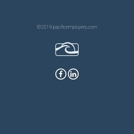
©2019 pacificemployers.com