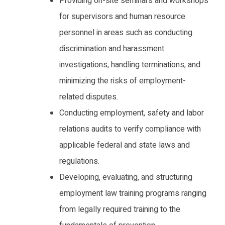
Providing on-site seminars and workshops
for supervisors and human resource
personnel in areas such as conducting
discrimination and harassment
investigations, handling terminations, and
minimizing the risks of employment-
related disputes.
Conducting employment, safety and labor
relations audits to verify compliance with
applicable federal and state laws and
regulations.
Developing, evaluating, and structuring
employment law training programs ranging
from legally required training to the