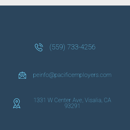
(559) 733-4256
peinfo@pacificemployers.com
1331 W Center Ave, Visalia, CA
93291