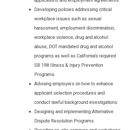
applications and employment agreements.
Developing policies addressing critical
workplace issues such as sexual
harassment, employment discrimination,
workplace violence, drug and alcohol
abuse, DOT mandated drug and alcohol
programs as well as California’s required
SB 198 Illness & Injury Prevention
Programs.
Advising employers on how to enhance
applicant selection procedures and
conduct lawful background investigations.
Designing and implementing Alternative
Dispute Resolution Programs.