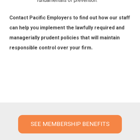
fundamentals of prevention.
Contact Pacific Employers to find out how our staff
can help you implement the lawfully required and
managerially prudent policies that will maintain
responsible control over your firm.
SEE MEMBERSHIP BENEFITS