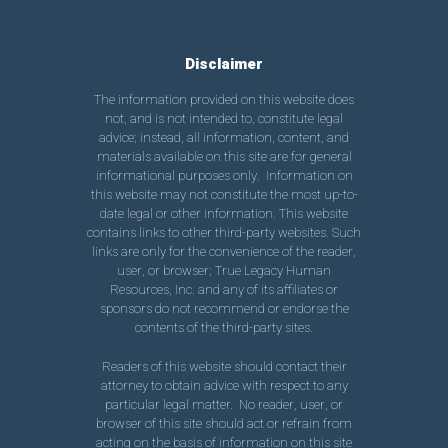
Disclaimer
The information provided on this website does
not, and is not intended to, constitute legal
advice; instead, all information, content, and
materials available on this site are for general
informational purposes only. Information on
this website may not constitute the most up-to-
date legal or other information. This website
contains links to other third-party websites. Such
links are only for the convenience of the reader,
user, or browser; True Legacy Human
Resources, Inc. and any of its affiliates or
sponsors do not recommend or endorse the
contents of the third-party sites.
Readers of this website should contact their
attorney to obtain advice with respect to any
particular legal matter. No reader, user, or
browser of this site should act or refrain from
acting on the basis of information on this site