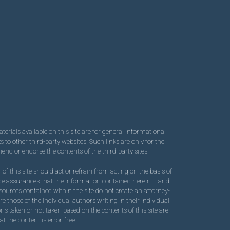
terials available on this site are for general informational
to other third-party websites. Such links are only for the
nd or endorse the contents of the third-party sites.
of this site should act or refrain from acting on the basis of
ovide assurances that the information contained herein – and
resources contained within the site do not create an attorney-
e those of the individual authors writing in their individual
ons taken or not taken based on the contents of this site are
t the content is error-free.