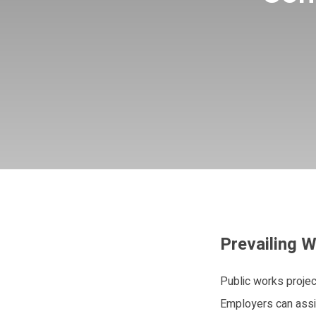
Prevailing W
Public works projec
Employers can assis