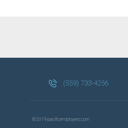
(559) 733-4256
©2019 pacificemployers.com