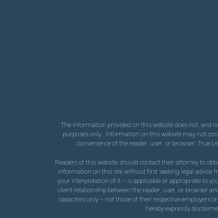
The information provided on this website does not, and is n
purposes only. Information on this website may not consti
convenience of the reader, user, or browser; True L
Readers of this website should contact their attorney to obta
information on this site without first seeking legal advice
your interpretation of it – is applicable or appropriate to y
client relationship between the reader, user, or browser and
capacities only – not those of their respective employers or
hereby expressly disclaimed