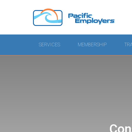
SERVICES
MEMBERSHIP
TR
Con