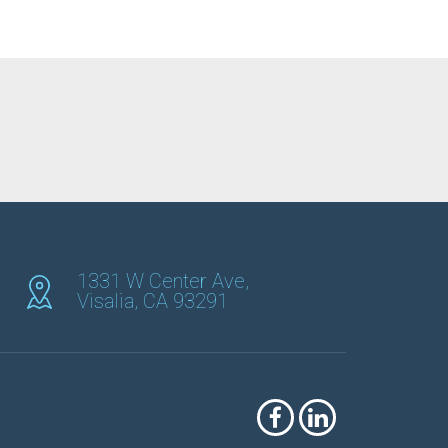
1331 W Center Ave,
Visalia, CA 93291