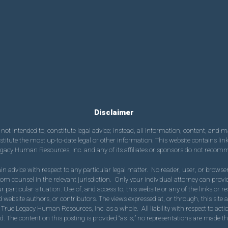
Disclaimer
ot intended to, constitute legal advice; instead, all information, content, and ma
tute the most up-to-date legal or other information. This website contains links 
egacy Human Resources, Inc. and any of its affiliates or sponsors do not recomme
in advice with respect to any particular legal matter. No reader, user, or browser 
 from counsel in the relevant jurisdiction. Only your individual attorney can pr
our particular situation. Use of, and access to, this website or any of the links or 
 website authors, or contributors. The views expressed at, or through, this site ar
 True Legacy Human Resources, Inc. as a whole. All liability with respect to acti
. The content on this posting is provided “as is;” no representations are made tha