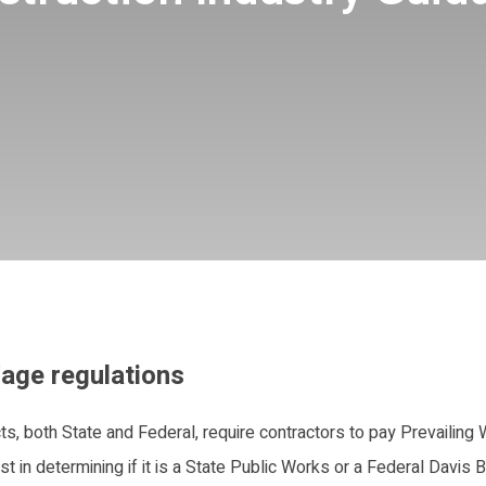
age regulations
ts, both State and Federal, require contractors to pay Prevailing
t in determining if it is a State Public Works or a Federal Davis 