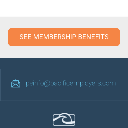
SEE MEMBERSHIP BENEFITS
peinfo@pacificemployers.com