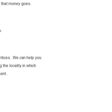
l that money goes.
.
entices. We can help you
 the locality in which
ent.