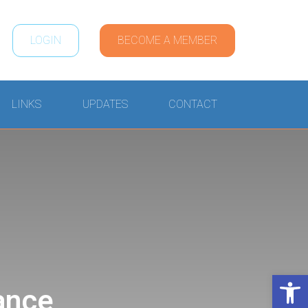
LOGIN
BECOME A MEMBER
LINKS
UPDATES
CONTACT
Open 
ance