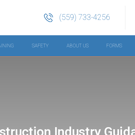
(559) 733-4256
AINING
SAFETY
ABOUT US
FORMS
struction Industry Guid