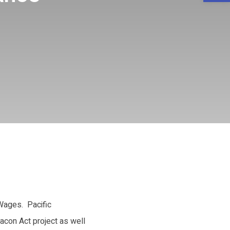
 Wages. Pacific
Bacon Act project as well