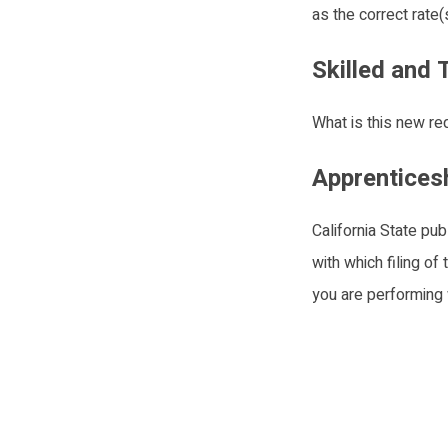
as the correct rate
Skilled and
What is this new re
Apprentices
California State pu
with which filing of
you are performing 