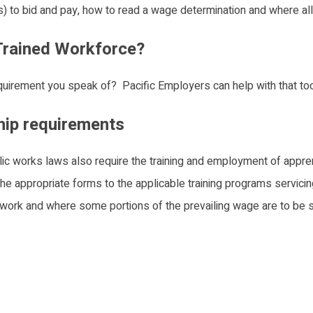
(s) to bid and pay, how to read a wage determination and where al
 Trained Workforce?
quirement you speak of? Pacific Employers can help with that too
hip requirements
blic works laws also require the training and employment of appr
 the appropriate forms to the applicable training programs servicing
work and where some portions of the prevailing wage are to be s