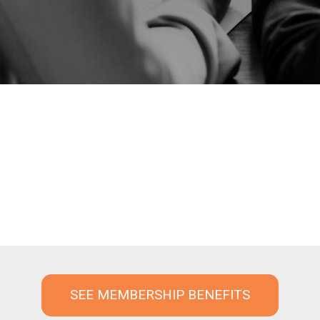
SEE MEMBERSHIP BENEFITS