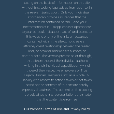
acting on the basis of information on this site
without first seeking legal advice from counsel in
the relevant jurisdiction. Only your individual
attorney can provide assurances that the
information contained herein – and your
interpretation of it – is applicable or appropriate
to your particular situation. Use of, and access to,
this website or any of the links or resources
contained within the site do not create an
attorney-client relationship between the reader,
user, or browser and website authors, or
contributors. The views expressed at, or through,
this site are those of the individual authors
writing in their individual capacities only – not
those of their respective employers or True
Legacy Human Resources, Inc. as a whole. All
liability with respect to actions taken or not taken
based on the contents of this site are hereby
expressly disclaimed. The content on this posting
is provided “as is;” no representations are made
that the content is error-free.
Our
Website Terms of Use
and
Privacy Policy