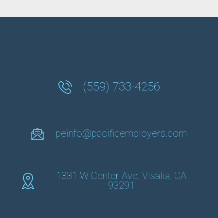
(559) 733-4256
peinfo@pacificemployers.com
1331 W Center Ave, Visalia, CA
93291