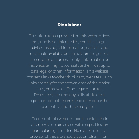
Disclaimer
The information provided on this website does
not, and is not intended to, constitute legal
advice; instead, all information, content, and
materials available on this site are for general
informational purposes only. Information on
this website may not constitute the most up-to-
date legal or other information. This website
contains links to other third-party websites. Such
links are only for the convenience of the reader,
user, or browser; True Legacy Human
Resources, Inc. and any of its affiliates or
sponsors do not recommend or endorse the
contents of the third-party sites.
Readers of this website should contact their
attorney to obtain advice with respect to any
particular legal matter. No reader, user, or
browser of this site should act or refrain from