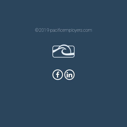
©2019 pacificemployers.com