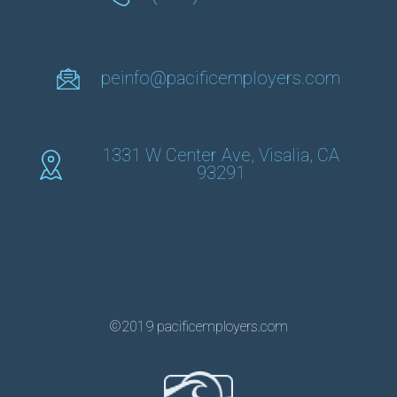
peinfo@pacificemployers.com
1331 W Center Ave, Visalia, CA
93291
©2019 pacificemployers.com