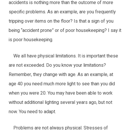
accidents is nothing more than the outcome of more
specific problems. As an example, are you frequently
tripping over items on the floor? Is that a sign of you
being “accident prone” or of poor housekeeping? I say it
is poor housekeeping.
We all have physical limitations. It is important these
are not exceeded. Do you know your limitations?
Remember, they change with age. As an example, at
age 40 you need much more light to see than you did
when you were 20. You may have been able to work
without additional lighting several years ago, but not
now. You need to adapt.
Problems are not always physical. Stresses of