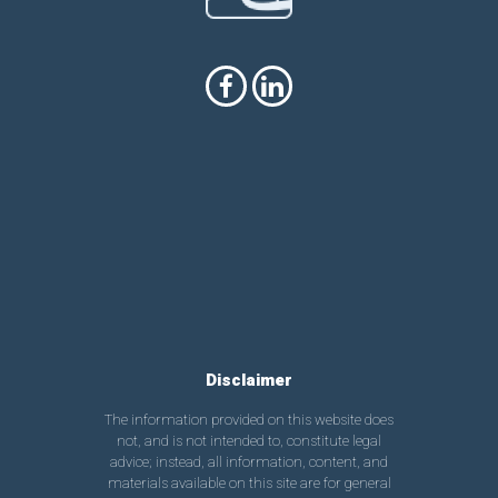
Disclaimer
The information provided on this website does
not, and is not intended to, constitute legal
advice; instead, all information, content, and
materials available on this site are for general