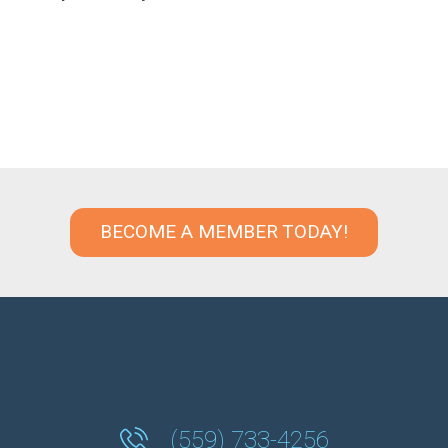
BECOME A MEMBER TODAY!
(559) 733-4256