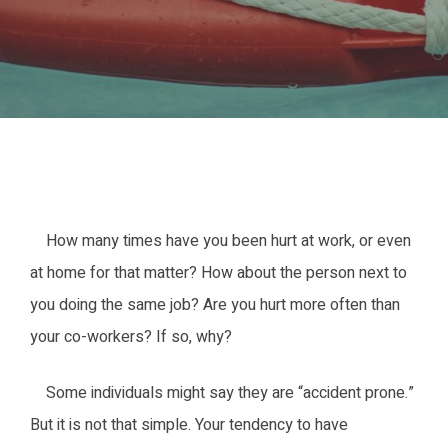
How many times have you been hurt at work, or even
at home for that matter? How about the person next to
you doing the same job? Are you hurt more often than
your co-workers? If so, why?
Some individuals might say they are “accident prone.”
But it is not that simple. Your tendency to have