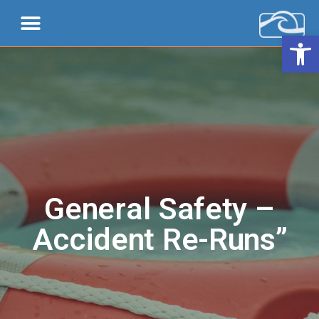
Open 
General Safety –
Accident Re-Runs”