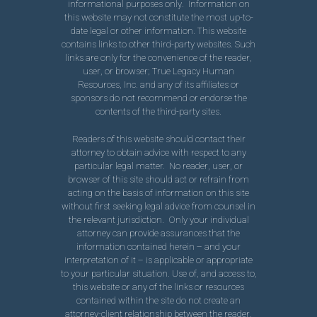
informational purposes only. Information on
this website may not constitute the most up-to-
date legal or other information. This website
contains links to other third-party websites. Such
links are only for the convenience of the reader,
user, or browser; True Legacy Human
Resources, Inc. and any of its affiliates or
sponsors do not recommend or endorse the
contents of the third-party sites.
Readers of this website should contact their
attorney to obtain advice with respect to any
particular legal matter. No reader, user, or
browser of this site should act or refrain from
acting on the basis of information on this site
without first seeking legal advice from counsel in
the relevant jurisdiction. Only your individual
attorney can provide assurances that the
information contained herein – and your
interpretation of it – is applicable or appropriate
to your particular situation. Use of, and access to,
this website or any of the links or resources
contained within the site do not create an
attorney-client relationship between the reader,