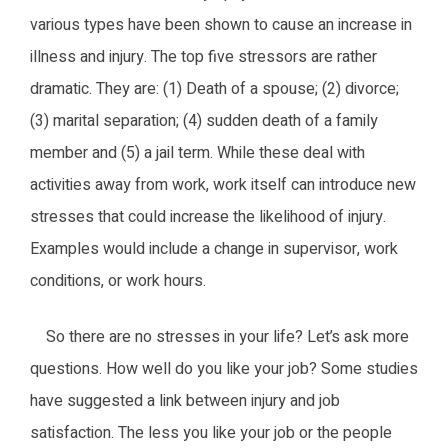
various types have been shown to cause an increase in
illness and injury. The top five stressors are rather
dramatic. They are: (1) Death of a spouse; (2) divorce;
(3) marital separation; (4) sudden death of a family
member and (5) a jail term. While these deal with
activities away from work, work itself can introduce new
stresses that could increase the likelihood of injury.
Examples would include a change in supervisor, work
conditions, or work hours.
So there are no stresses in your life? Let’s ask more
questions. How well do you like your job? Some studies
have suggested a link between injury and job
satisfaction. The less you like your job or the people