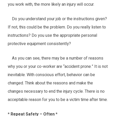
you work with, the more likely an injury will occur.
Do you understand your job or the instructions given?
If not, this could be the problem. Do you really listen to
instructions? Do you use the appropriate personal
protective equipment consistently?
As you can see, there may be a number of reasons
why you or your co-worker are “accident prone.” It is not
inevitable. With conscious effort, behavior can be
changed. Think about the reasons and make the
changes necessary to end the injury cycle. There is no
acceptable reason for you to be a victim time after time.
* Repeat Safety – Often *