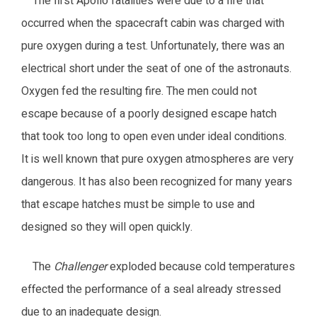
The first Apollo fatalities were due to a fire that
occurred when the spacecraft cabin was charged with
pure oxygen during a test. Unfortunately, there was an
electrical short under the seat of one of the astronauts.
Oxygen fed the resulting fire. The men could not
escape because of a poorly designed escape hatch
that took too long to open even under ideal conditions.
It is well known that pure oxygen atmospheres are very
dangerous. It has also been recognized for many years
that escape hatches must be simple to use and
designed so they will open quickly.
The
Challenger
exploded because cold temperatures
effected the performance of a seal already stressed
due to an inadequate design.