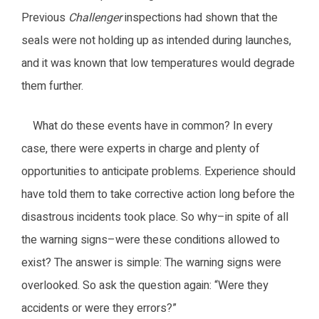
Previous
Challenger
inspections had shown that the
seals were not holding up as intended during launches,
and it was known that low temperatures would degrade
them further.
What do these events have in common? In every
case, there were experts in charge and plenty of
opportunities to anticipate problems. Experience should
have told them to take corrective action long before the
disastrous incidents took place. So why–in spite of all
the warning signs–were these conditions allowed to
exist? The answer is simple: The warning signs were
overlooked. So ask the question again: “Were they
accidents or were they errors?”