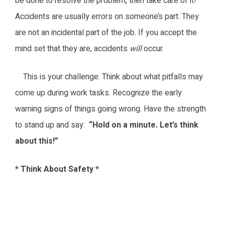
be done to resolve the problem, then take care of it!
Accidents are usually errors on someone’s part. They
are not an incidental part of the job. If you accept the
mind set that they are, accidents
will
occur.
This is your challenge: Think about what pitfalls may
come up during work tasks. Recognize the early
warning signs of things going wrong. Have the strength
to stand up and say:
“Hold on a minute. Let’s think
about this!”
* Think About Safety *