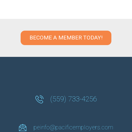
BECOME A MEMBER TODAY!
(559) 733-4256
peinfo@pacificemployers.com