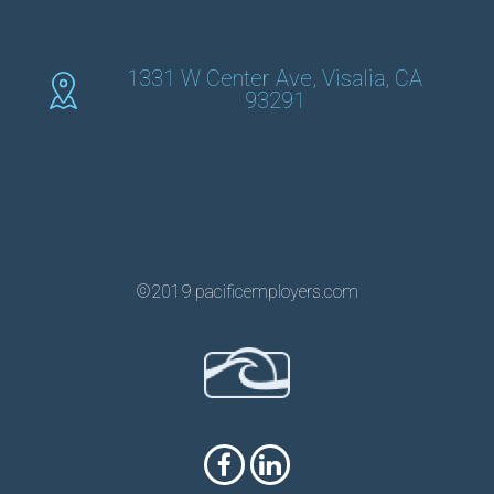
1331 W Center Ave, Visalia, CA
93291
©2019 pacificemployers.com