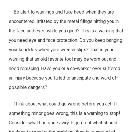
Be alert to warnings and take heed when they are
encountered. Irritated by the metal filings hitting you in
the face and eyes while you grind? This is a warning that
you need eye and face protection. Do you keep banging
your knuckles when your wrench slips? That is your
warning that an old favorite tool may be worn out and
need replacing. Have you or a co-worker ever suffered
an injury because you failed to anticipate and ward off
possible dangers?
Think about what could go wrong before you act! If
something minor goes wrong, this is a warning to stop!
Consider what has gone awry. Figure out what should