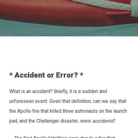
* Accident or Error? *
What is an accident? Briefly, it is a sudden and
unforeseen event. Given that definition, can we say that
the Apollo fire that killed three astronauts on the launch
pad, and the Challenger disaster, were
accidents
?