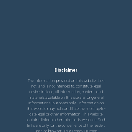
Disclaimer
The information provided on this website does
not, and is not intended to, constitute legal
advice; instead, all information, content, and
materials available on this site are for general
informational purposes only. Information on
this website may not constitute the most up-to-
date legal or other information. This website
contains links to other third-party websites. Such
links are only for the convenience of the reader,
user, or browser; True Legacy Human