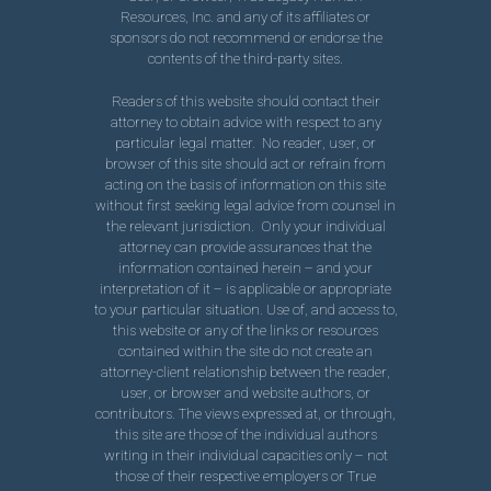
Resources, Inc. and any of its affiliates or
sponsors do not recommend or endorse the
contents of the third-party sites.
Readers of this website should contact their
attorney to obtain advice with respect to any
particular legal matter. No reader, user, or
browser of this site should act or refrain from
acting on the basis of information on this site
without first seeking legal advice from counsel in
the relevant jurisdiction. Only your individual
attorney can provide assurances that the
information contained herein – and your
interpretation of it – is applicable or appropriate
to your particular situation. Use of, and access to,
this website or any of the links or resources
contained within the site do not create an
attorney-client relationship between the reader,
user, or browser and website authors, or
contributors. The views expressed at, or through,
this site are those of the individual authors
writing in their individual capacities only – not
those of their respective employers or True