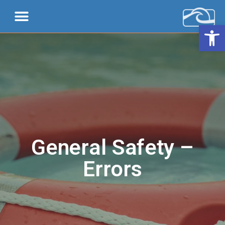
Open 
General Safety –
Errors