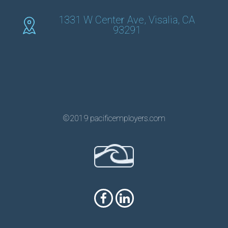
1331 W Center Ave, Visalia, CA
93291
©2019 pacificemployers.com