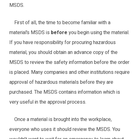
MSDS.
First of all, the time to become familiar with a
material’s MSDS is
before
you begin using the material.
If you have responsibility for procuring hazardous
material, you should obtain an advance copy of the
MSDS to review the safety information before the order
is placed. Many companies and other institutions require
approval of hazardous materials before they are
purchased. The MSDS contains information which is
very useful in the approval process.
Once a material is brought into the workplace,
everyone who uses it should review the MSDS. You