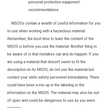
personal protective equipment
recommendations
MSDS’s contain a wealth of useful information for you
to use when working with a hazardous material.
Remember, the best time to learn the content of the
MSDS is before you use the material. Another thing to
be aware of is that mistakes can and do happen. If you
are using a material that doesn’t seem to fit the
description on its MSDS, do not use the material but
contact your site’s safety personnel immediately. There
could have been a mix-up in the labeling or the
information on the MSDS. The material may also be out-
of-spec and could be dangerous to use as you were