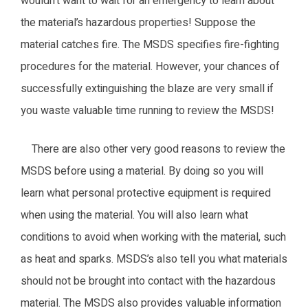
wouldn’t want to wait for an emergency to learn about
the material’s hazardous properties! Suppose the
material catches fire. The MSDS specifies fire-fighting
procedures for the material. However, your chances of
successfully extinguishing the blaze are very small if
you waste valuable time running to review the MSDS!
There are also other very good reasons to review the
MSDS before using a material. By doing so you will
learn what personal protective equipment is required
when using the material. You will also learn what
conditions to avoid when working with the material, such
as heat and sparks. MSDS’s also tell you what materials
should not be brought into contact with the hazardous
material. The MSDS also provides valuable information