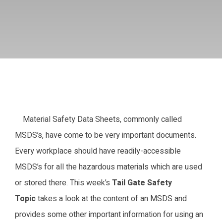
Material Safety Data Sheets, commonly called
MSDS’s, have come to be very important documents.
Every workplace should have readily-accessible
MSDS’s for all the hazardous materials which are used
or stored there. This week’s
Tail Gate Safety
Topic
takes a look at the content of an MSDS and
provides some other important information for using an