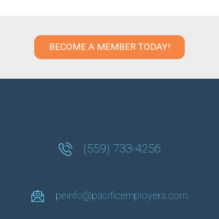
BECOME A MEMBER TODAY!
(559) 733-4256
peinfo@pacificemployers.com