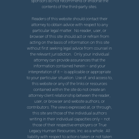
sponsors do not recommend or endorse the
contents of the third-party sites.
Readers of this website should contact their
attorney to obtain advice with respect to any
particular legal matter. No reader, user, or
browser of this site should act or refrain from
acting on the basis of information on this site
without first seeking legal advice from counsel in
the relevant jurisdiction. Only your individual
attorney can provide assurances that the
information contained herein – and your
interpretation of it – is applicable or appropriate
to your particular situation. Use of, and access to,
this website or any of the links or resources
contained within the site do not create an
attorney-client relationship between the reader,
user, or browser and website authors, or
contributors. The views expressed at, or through,
this site are those of the individual authors
writing in their individual capacities only – not
those of their respective employers or True
Legacy Human Resources, Inc. as a whole. All
liability with respect to actions taken or not taken