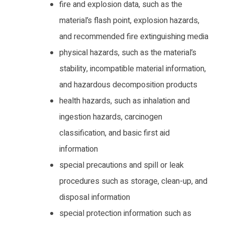
fire and explosion data, such as the
material’s flash point, explosion hazards,
and recommended fire extinguishing media
physical hazards, such as the material’s
stability, incompatible material information,
and hazardous decomposition products
health hazards, such as inhalation and
ingestion hazards, carcinogen
classification, and basic first aid
information
special precautions and spill or leak
procedures such as storage, clean-up, and
disposal information
special protection information such as