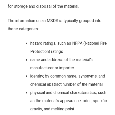
for storage and disposal of the material.
The information on an MSDS is typically grouped into
these categories:
hazard ratings, such as NFPA (National Fire
Protection) ratings
name and address of the material’s
manufacturer or importer
identity; by common name, synonyms, and
chemical abstract number of the material
physical and chemical characteristics, such
as the material’s appearance, odor, specific
gravity, and melting point