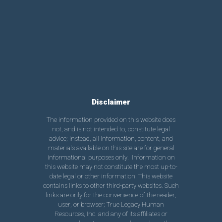
Disclaimer
The information provided on this website does
not, and is not intended to, constitute legal
advice; instead, all information, content, and
materials available on this site are for general
informational purposes only. Information on
this website may not constitute the most up-to-
date legal or other information. This website
contains links to other third-party websites. Such
links are only for the convenience of the reader,
user, or browser; True Legacy Human
Resources, Inc. and any of its affiliates or