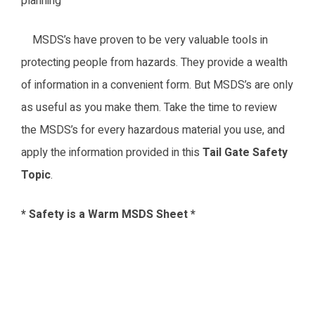
planning
MSDS’s have proven to be very valuable tools in
protecting people from hazards. They provide a wealth
of information in a convenient form. But MSDS’s are only
as useful as you make them. Take the time to review
the MSDS’s for every hazardous material you use, and
apply the information provided in this
Tail Gate Safety
Topic
.
* Safety is a Warm MSDS Sheet *