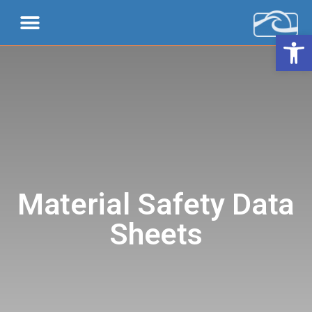
Open 
Material Safety Data
Sheets