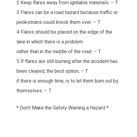
2 Keep flares away from ignitable materials. – T
3 Flares can be a road hazard because traffic or
pedestrians could knock them over. – T
4 Flares should be placed on the edge of the
lane in which there is a problem
rather than in the middle of the road. – T
5 If flares are still burning after the accident has
been cleared, the best option, – T
if there is enough time, is to let them burn out by
themselves. – T
* Don’t Make the Safety Warning a Hazard *