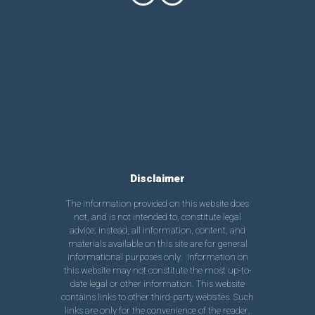
Disclaimer
The information provided on this website does
not, and is not intended to, constitute legal
advice; instead, all information, content, and
materials available on this site are for general
informational purposes only. Information on
this website may not constitute the most up-to-
date legal or other information. This website
contains links to other third-party websites. Such
links are only for the convenience of the reader,