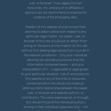
user, or browser; True Legacy Human
Resources, Inc. and any of its affiliates or
sponsors do not recommend or endorse the
contents of the third-party sites.
Readers of this website should contact their
attorney to obtain advice with respect to any
particular legal matter. No reader, user, or
browser of this site should act or refrain from
acting on the basis of information on this site
without first seeking legal advice from counsel in
the relevant jurisdiction. Only your individual
attorney can provide assurances that the
information contained herein – and your
interpretation of it – is applicable or appropriate
to your particular situation. Use of, and access to,
this website or any of the links or resources
contained within the site do not create an
attorney-client relationship between the reader,
user, or browser and website authors, or
contributors. The views expressed at, or through,
this site are those of the individual authors
writing in their individual capacities only – not