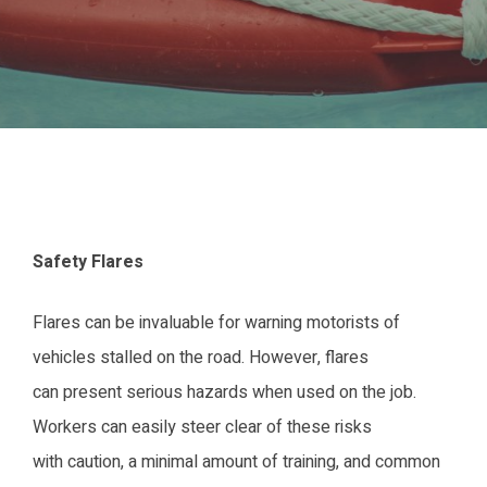
Safety Flares
Flares can be invaluable for warning motorists of
vehicles stalled on the road. However, flares
can present serious hazards when used on the job.
Workers can easily steer clear of these risks
with caution, a minimal amount of training, and common