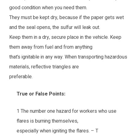
good condition when you need them.
They must be kept dry, because if the paper gets wet
and the seal opens, the sulfur will leak out.
Keep them in a dry, secure place in the vehicle. Keep
them away from fuel and from anything
that’s ignitable in any way. When transporting hazardous
materials, reflective triangles are
preferable.
True or False Points:
1 The number one hazard for workers who use
flares is burning themselves,
especially when igniting the flares. – T