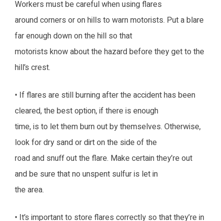
Workers must be careful when using flares
around corners or on hills to warn motorists. Put a blare
far enough down on the hill so that
motorists know about the hazard before they get to the
hill’s crest.
• If flares are still burning after the accident has been
cleared, the best option, if there is enough
time, is to let them burn out by themselves. Otherwise,
look for dry sand or dirt on the side of the
road and snuff out the flare. Make certain they’re out
and be sure that no unspent sulfur is let in
the area.
• It’s important to store flares correctly so that they’re in