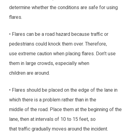
determine whether the conditions are safe for using
flares.
• Flares can be a road hazard because traffic or
pedestrians could knock them over. Therefore,
use extreme caution when placing flares. Don’t use
them in large crowds, especially when
children are around.
• Flares should be placed on the edge of the lane in
which there is a problem rather than in the
middle of the road. Place them at the beginning of the
lane, then at intervals of 10 to 15 feet, so
that traffic gradually moves around the incident.