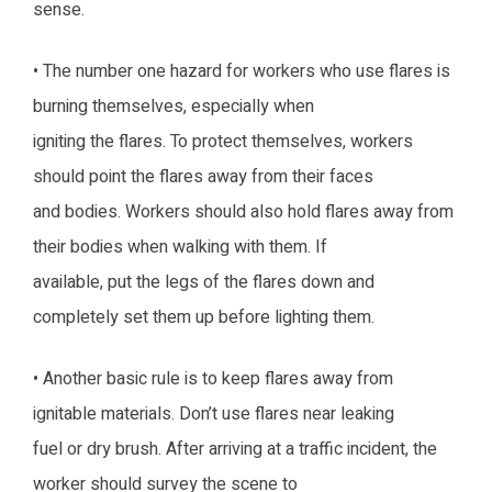
sense.
• The number one hazard for workers who use flares is
burning themselves, especially when
igniting the flares. To protect themselves, workers
should point the flares away from their faces
and bodies. Workers should also hold flares away from
their bodies when walking with them. If
available, put the legs of the flares down and
completely set them up before lighting them.
• Another basic rule is to keep flares away from
ignitable materials. Don’t use flares near leaking
fuel or dry brush. After arriving at a traffic incident, the
worker should survey the scene to