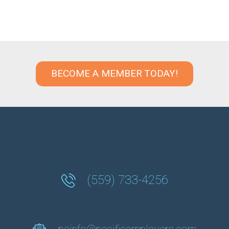
BECOME A MEMBER TODAY!
(559) 733-4256