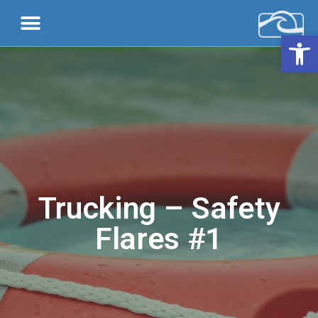
Open 
Trucking – Safety
Flares #1