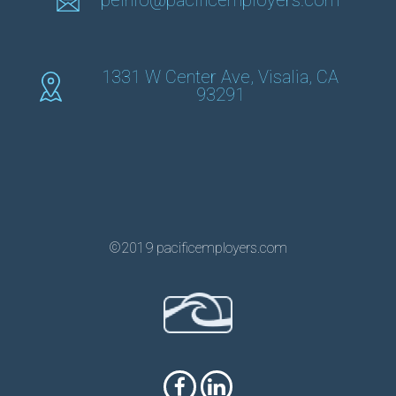
peinfo@pacificemployers.com
1331 W Center Ave, Visalia, CA
93291
©2019 pacificemployers.com