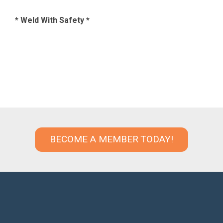
* Weld With Safety *
BECOME A MEMBER TODAY!