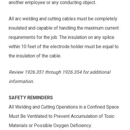
another employee or any conducting object.
All arc welding and cutting cables must be completely
insulated and capable of handling the maximum current
requirements for the job. The insulation on any splice
within 10 feet of the electrode holder must be equal to
the insulation of the cable.
Review 1926.351 through 1926.354 for additional
information.
SAFETY REMINDERS
All Welding and Cutting Operations in a Confined Space
Must Be Ventilated to Prevent Accumulation of Toxic
Materials or Possible Oxygen Deficiency.