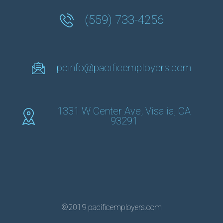
(559) 733-4256
peinfo@pacificemployers.com
1331 W Center Ave, Visalia, CA
93291
©2019 pacificemployers.com