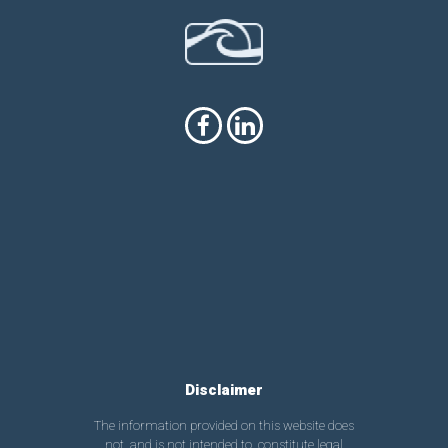
Disclaimer
The information provided on this website does
not, and is not intended to, constitute legal