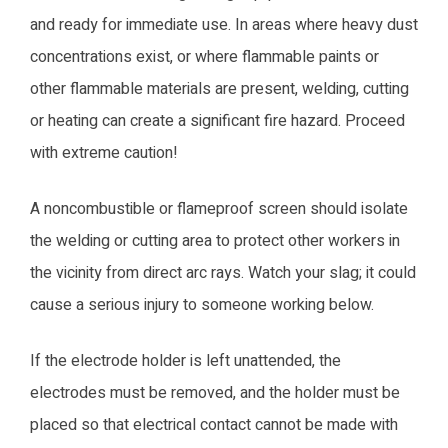
and ready for immediate use. In areas where heavy dust
concentrations exist, or where flammable paints or
other flammable materials are present, welding, cutting
or heating can create a significant fire hazard. Proceed
with extreme caution!
A noncombustible or flameproof screen should isolate
the welding or cutting area to protect other workers in
the vicinity from direct arc rays. Watch your slag; it could
cause a serious injury to someone working below.
If the electrode holder is left unattended, the
electrodes must be removed, and the holder must be
placed so that electrical contact cannot be made with