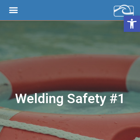
Open 
Welding Safety #1