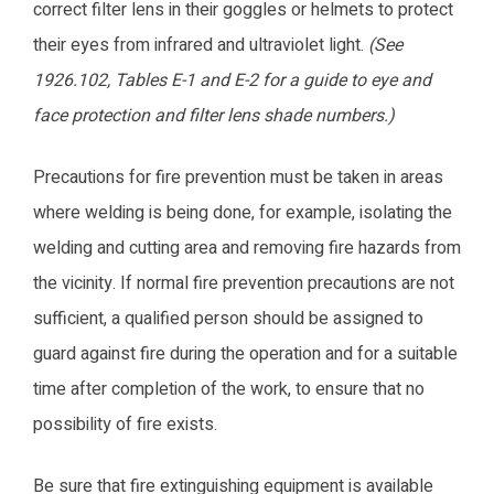
correct filter lens in their goggles or helmets to protect
their eyes from infrared and ultraviolet light.
(See
1926.102, Tables E-1 and E-2 for a guide to eye and
face protection and filter lens shade numbers.)
Precautions for fire prevention must be taken in areas
where welding is being done, for example, isolating the
welding and cutting area and removing fire hazards from
the vicinity. If normal fire prevention precautions are not
sufficient, a qualified person should be assigned to
guard against fire during the operation and for a suitable
time after completion of the work, to ensure that no
possibility of fire exists.
Be sure that fire extinguishing equipment is available