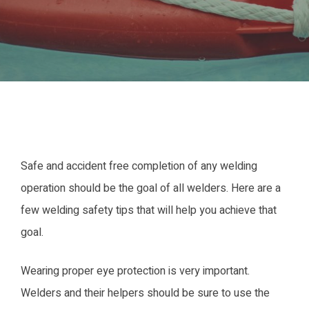
Safe and accident free completion of any welding
operation should be the goal of all welders. Here are a
few welding safety tips that will help you achieve that
goal.
Wearing proper eye protection is very important.
Welders and their helpers should be sure to use the