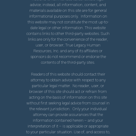
advice; instead, all information, content, and
materials available on this site are for general
informational purposes only. Information on
this website may not constitute the most up-to-
date legal or other information. This website
contains links to other third-party websites. Such
links are only for the convenience of the reader,
user, or browser; True Legacy Human
Resources, Inc. and any of its affiliates or
sponsors do not recommend or endorse the
contents of the third-party sites.
Readers of this website should contact their
attorney to obtain advice with respect to any
particular legal matter. No reader, user, or
browser of this site should act or refrain from
acting on the basis of information on this site
without first seeking legal advice from counsel in
the relevant jurisdiction. Only your individual
attorney can provide assurances that the
information contained herein – and your
interpretation of it – is applicable or appropriate
to your particular situation. Use of, and access to,