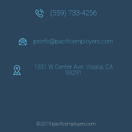
(559) 733-4256
peinfo@pacificemployers.com
1331 W Center Ave, Visalia, CA
93291
©2019 pacificemployers.com