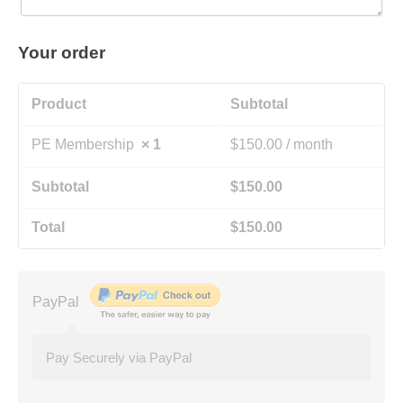
Your order
Product
Subtotal
PE Membership
× 1
$
150.00
/ month
Subtotal
$
150.00
Total
$
150.00
PayPal
Pay Securely via PayPal