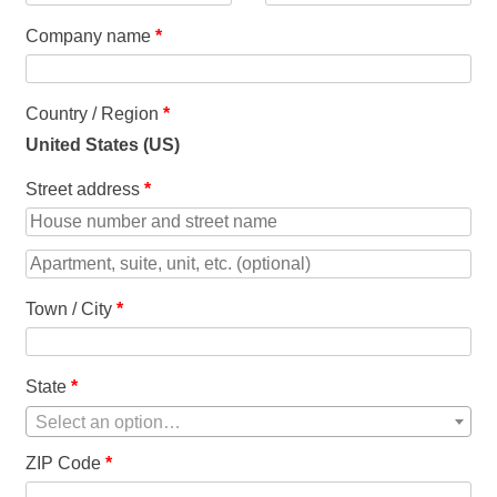
Company name
*
Country / Region
*
United States (US)
Street address
*
Town / City
*
State
*
Select an option…
ZIP Code
*