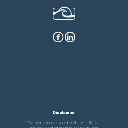
Disclaimer
The information provided on this website does