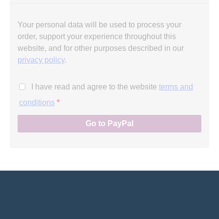
Your personal data will be used to process your
order, support your experience throughout this
website, and for other purposes described in our
privacy policy
.
I have read and agree to the website
terms and
conditions
*
Go to PayPal