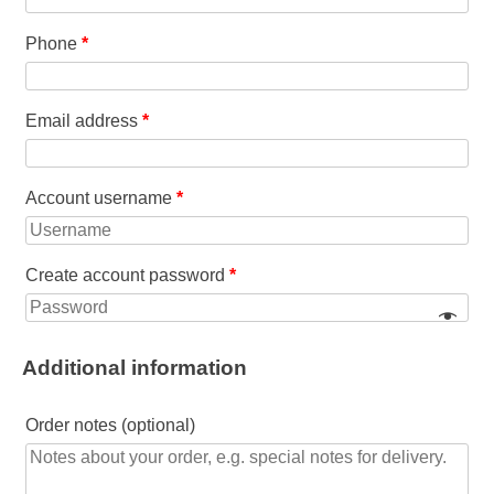
Phone
*
Email address
*
Account username
*
Create account password
*
Additional information
Order notes
(optional)