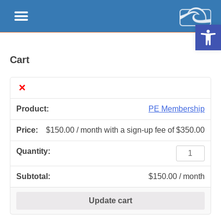
Open 
Cart
×
PE Membership
$
150.00
/ month with a sign-up fee of
$
350.00
$
150.00
/ month
Update cart