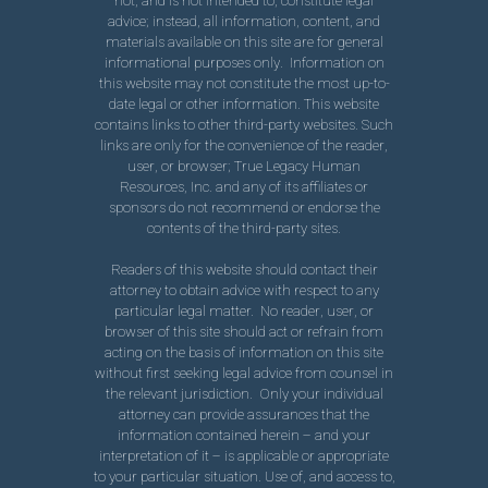
not, and is not intended to, constitute legal
advice; instead, all information, content, and
materials available on this site are for general
informational purposes only. Information on
this website may not constitute the most up-to-
date legal or other information. This website
contains links to other third-party websites. Such
links are only for the convenience of the reader,
user, or browser; True Legacy Human
Resources, Inc. and any of its affiliates or
sponsors do not recommend or endorse the
contents of the third-party sites.
Readers of this website should contact their
attorney to obtain advice with respect to any
particular legal matter. No reader, user, or
browser of this site should act or refrain from
acting on the basis of information on this site
without first seeking legal advice from counsel in
the relevant jurisdiction. Only your individual
attorney can provide assurances that the
information contained herein – and your
interpretation of it – is applicable or appropriate
to your particular situation. Use of, and access to,