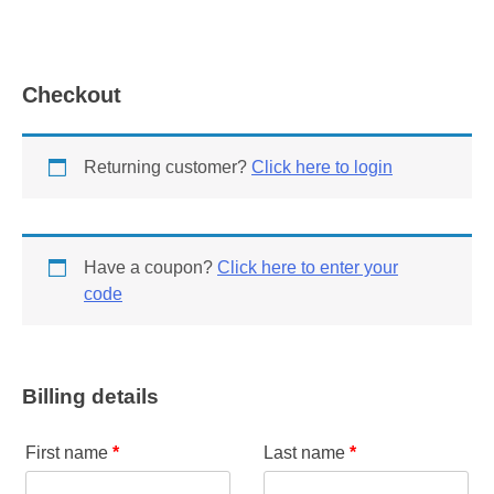
Checkout
Returning customer?
Click here to login
Have a coupon?
Click here to enter your
code
Billing details
First name
*
Last name
*