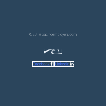
©2019 pacificemployers.com
Facebook
Linkedin