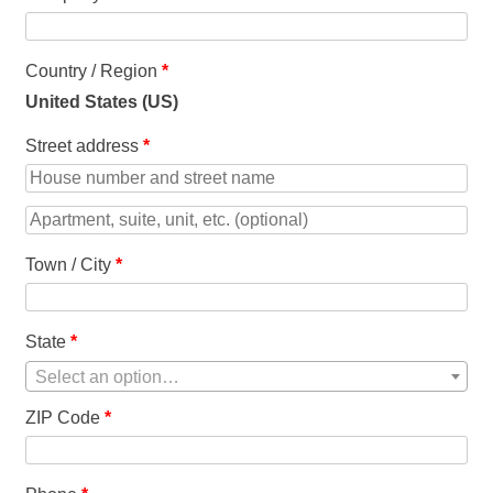
Country / Region
*
United States (US)
Street address
*
Apartment,
suite,
Town / City
*
unit,
etc.
(optional)
State
*
Select an option…
ZIP Code
*