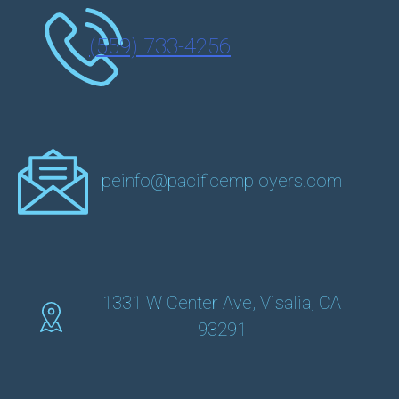
(559) 733-4256
peinfo@pacificemployers.com
1331 W Center Ave, Visalia, CA
93291