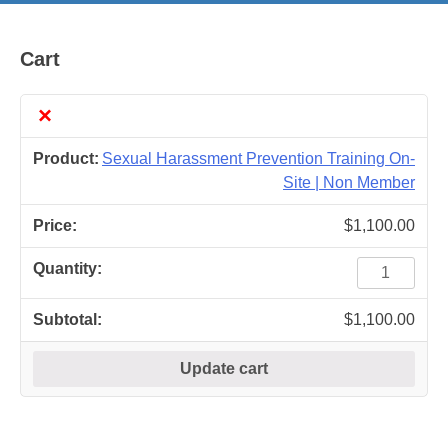
Cart
×
Sexual Harassment Prevention Training On-
Site | Non Member
$
1,100.00
Sexual
Harassment
Prevention
$
1,100.00
Training
On-
Update cart
Site
|
Non