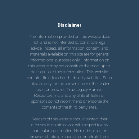
Disclaimer
The information provided on this website does
not, and is not intended to, constitute legal
advice; instead, all information, content, and
materials available on this site are for general
informational purposes only. Information on
this website may not constitute the most up-to-
date legal or other information. This website
contains links to other third-party websites. Such
links are only for the convenience of the reader,
user, or browser; True Legacy Human
Resources, Inc. and any of its affiliates or
sponsors do not recommend or endorse the
contents of the third-party sites.
Readers of this website should contact their
attorney to obtain advice with respect to any
particular legal matter. No reader, user, or
browser of this site should act or refrain from