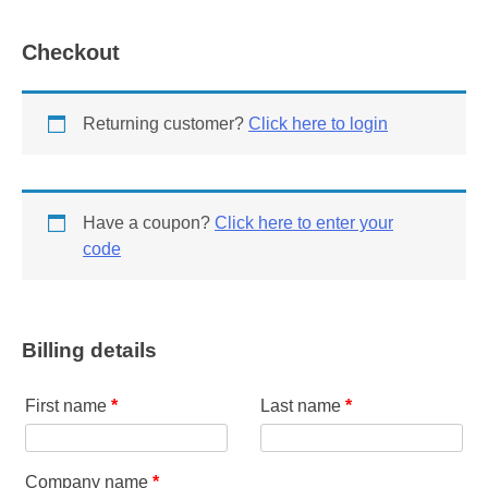
Member
quantity
Checkout
Returning customer?
Click here to login
Have a coupon?
Click here to enter your
code
Billing details
First name
*
Last name
*
Company name
*