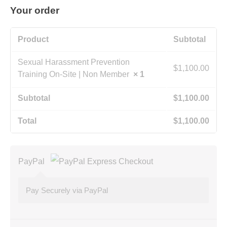
Your order
Product
Subtotal
Sexual Harassment Prevention
$
1,100.00
Training On-Site | Non Member
× 1
Subtotal
$
1,100.00
Total
$
1,100.00
PayPal
Pay Securely via PayPal