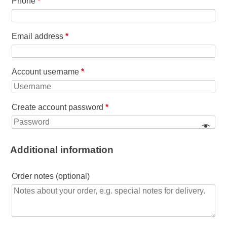
Phone
*
Email address
*
Account username
*
Create account password
*
Additional information
Order notes
(optional)