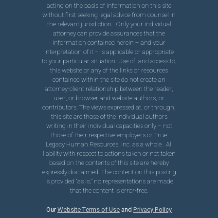
acting on the basis of information on this site
without first seeking legal advice from counsel in
the relevant jurisdiction. Only your individual
attorney can provide assurances that the
information contained herein – and your
interpretation of it – is applicable or appropriate
to your particular situation. Use of, and access to,
this website or any of the links or resources
contained within the site do not create an
attorney-client relationship between the reader,
user, or browser and website authors, or
contributors. The views expressed at, or through,
this site are those of the individual authors
writing in their individual capacities only – not
those of their respective employers or True
Legacy Human Resources, Inc. as a whole. All
liability with respect to actions taken or not taken
based on the contents of this site are hereby
expressly disclaimed. The content on this posting
is provided “as is;” no representations are made
that the content is error-free.
Our
Website Terms of Use
and
Privacy Policy