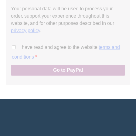
Your personal data will be used to process your
order, support your experience throughout this
website, and for other purposes described in our
privacy policy
.
I have read and agree to the website
terms and
conditions
*
Go to PayPal