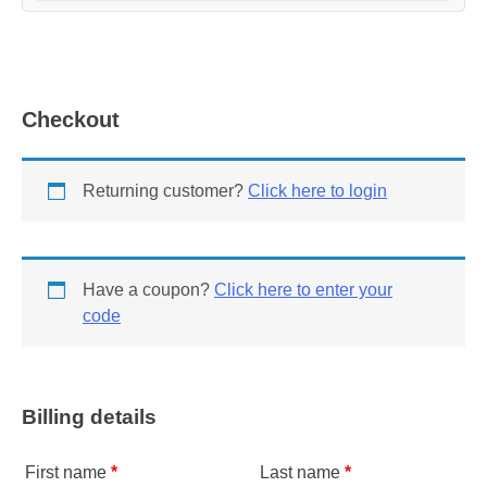
Checkout
Returning customer?
Click here to login
Have a coupon?
Click here to enter your
code
Billing details
First name
*
Last name
*