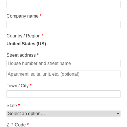
Company name
*
Country / Region
*
United States (US)
Street address
*
Town / City
*
State
*
ZIP Code
*