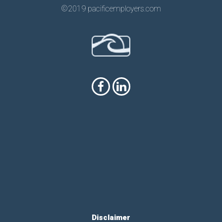
©2019 pacificemployers.com
Disclaimer