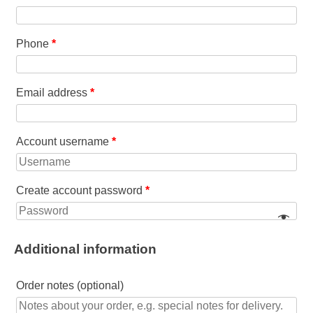
Phone
*
Email address
*
Account username
*
Create account password
*
Additional information
Order notes
(optional)