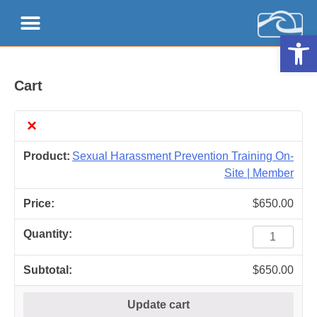
Open 
Cart
×
Sexual Harassment Prevention Training On-
Site | Member
$
650.00
$
650.00
Update cart