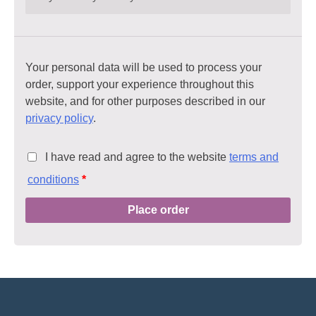
Your personal data will be used to process your
order, support your experience throughout this
website, and for other purposes described in our
privacy policy
.
I have read and agree to the website
terms and
conditions
*
Place order