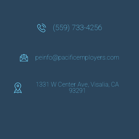
(559) 733-4256
peinfo@pacificemployers.com
1331 W Center Ave, Visalia, CA
93291