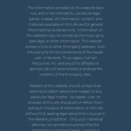
The information provided on this website does
not, and is not intended to, constitute legal
advice; instead, all information, content, and
materials available on this site are for general
informational purposes only. Information on
this website may not constitute the most up-to-
date legal or other information. This website
contains links to other third-party websites. Such
links are only for the convenience of the reader,
user, or browser; True Legacy Human
Resources, Inc. and any of its affiliates or
sponsors do not recommend or endorse the
contents of the third-party sites.
Readers of this website should contact their
attorney to obtain advice with respect to any
particular legal matter. No reader, user, or
browser of this site should act or refrain from
acting on the basis of information on this site
without first seeking legal advice from counsel in
the relevant jurisdiction. Only your individual
attorney can provide assurances that the
information contained herein – and your