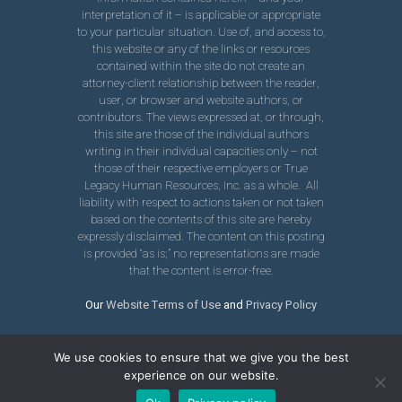
interpretation of it – is applicable or appropriate
to your particular situation. Use of, and access to,
this website or any of the links or resources
contained within the site do not create an
attorney-client relationship between the reader,
user, or browser and website authors, or
contributors. The views expressed at, or through,
this site are those of the individual authors
writing in their individual capacities only – not
those of their respective employers or True
Legacy Human Resources, Inc. as a whole. All
liability with respect to actions taken or not taken
based on the contents of this site are hereby
expressly disclaimed. The content on this posting
is provided “as is;” no representations are made
that the content is error-free.
Our
Website Terms of Use
and
Privacy Policy
We use cookies to ensure that we give you the best
experience on our website.