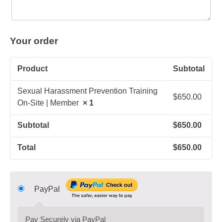
Your order
Product
Subtotal
Sexual Harassment Prevention Training
$
650.00
On-Site | Member
× 1
Subtotal
$
650.00
Total
$
650.00
PayPal
Pay Securely via PayPal